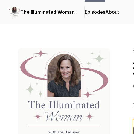
The Illuminated Woman
Episodes
About