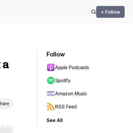
+ Follow
Follow
 a
Apple Podcasts
Spotify
Amazon Music
hare
RSS Feed
See All