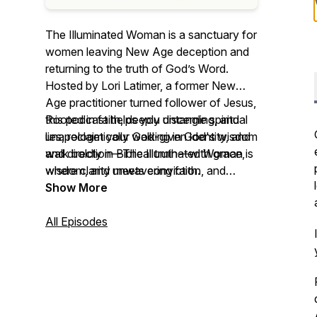
The Illuminated Woman is a sanctuary for
women leaving New Age deception and
returning to the truth of God’s Word.
Hosted by Lori Latimer, a former New
Age practitioner turned follower of Jesus,
this podcast helps you untangle spiritual
Rooted in faith, deeply discerning, and
lies, reclaim your God-given identity, and
unapologetically walking in God's wisdom
walk boldly in Biblical truth—with grace,
and direction—
The Illuminated Woman
is
wisdom, and unwavering faith.
where clarity meets conviction, and
healing begins in truth.
Show More
All Episodes