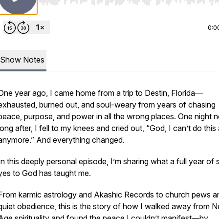
Use Left/Right to seek, Home/End to jump to start o
0:0
Show Notes
One year ago, I came home from a trip to Destin, Florida—
exhausted, burned out, and soul-weary from years of chasing
peace, purpose, and power in all the wrong places. One night n
long after, I fell to my knees and cried out, “God, I can’t do this
anymore.” And everything changed.
In this deeply personal episode, I’m sharing what a full year of
yes to God
has taught me.
From karmic astrology and Akashic Records to church pews a
quiet obedience, this is the story of how I walked away from 
Age spirituality and found the peace I couldn’t manifest—by