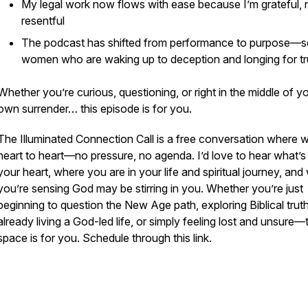
My legal work now flows with ease because I’m grateful, 
resentful
The podcast has shifted from performance to purpose—s
women who are waking up to deception and longing for tr
Whether you’re curious, questioning, or right in the middle of y
own surrender… this episode is for you.
The Illuminated Connection Call is a free conversation where w
heart to heart—no pressure, no agenda. I’d love to hear what’s
your heart, where you are in your life and spiritual journey, and
you’re sensing God may be stirring in you. Whether you’re just
beginning to question the New Age path, exploring Biblical truth
already living a God-led life, or simply feeling lost and unsure—
space is for you. Schedule through this link.