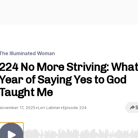
The Illuminated Woman
224 No More Striving: What
Year of Saying Yes to God
Taught Me
S
November 17, 2025
•
Lori Latimer
•
Episode 224