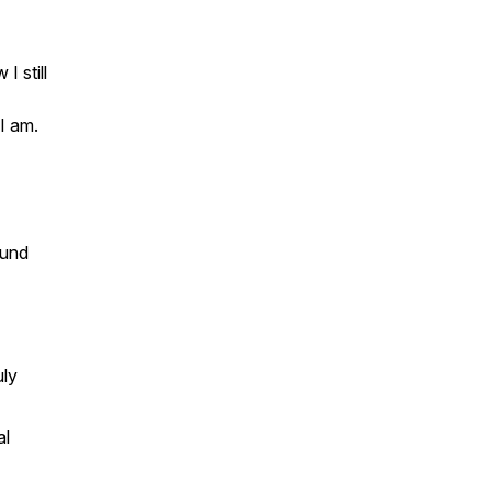
I still
I am.
ound
uly
al