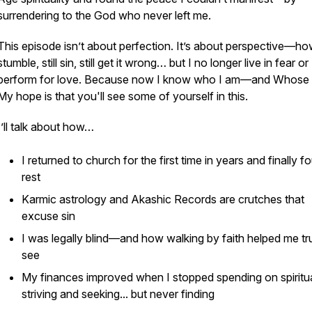
surrendering to the
God who never left me
.
This episode isn’t about perfection. It’s about
perspective
—how 
stumble, still sin, still get it wrong… but I no longer live in fear or
perform for love. Because now I know who I am—and Whose 
My hope is that you'll see some of yourself in this.
I’ll talk about how…
I returned to church for the first time in years and finally f
rest
Karmic astrology and Akashic Records are crutches that
excuse sin
I was legally blind—and how walking by faith helped me tr
see
My finances improved when I stopped spending on spiritu
striving and seeking... but never finding