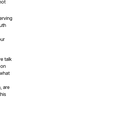
not
erving
uth
our
e talk
 on
 what
, are
this