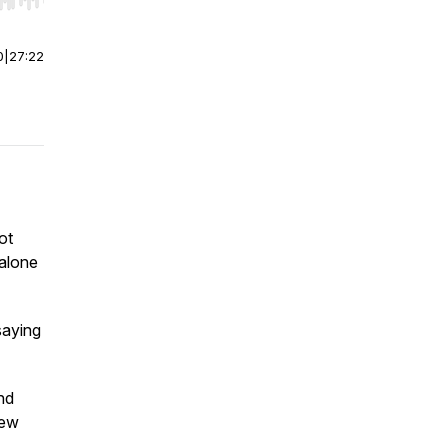
r end. Hold shift to jump forward or backward.
0
|
27:22
ot
 alone
saying
nd
New