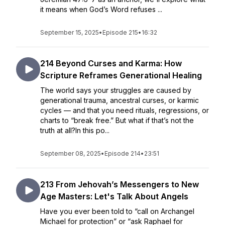
it means when God’s Word refuses ...
September 15, 2025
•
Episode 215
•
16:32
214 Beyond Curses and Karma: How
Scripture Reframes Generational Healing
The world says your struggles are caused by
generational trauma, ancestral curses, or karmic
cycles — and that you need rituals, regressions, or
charts to “break free.” But what if that’s not the
truth at all?In this po...
September 08, 2025
•
Episode 214
•
23:51
213 From Jehovah’s Messengers to New
Age Masters: Let's Talk About Angels
Have you ever been told to “call on Archangel
Michael for protection” or “ask Raphael for