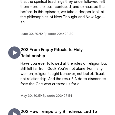
that the spiritual teachings they once followed left
them more anxious, confused, and exhausted than
before. In this episode, we take a deeper look at
the philosophies of New Thought and New Age—
an...
June 30, 2025
•
Episode 204
•
23:39
203 From Empty Rituals to Holy
Relationship
Have you ever followed all the rules of religion but
still felt far from God? You’re not alone. For many
women, religion taught behavior, not belief. Rituals,
not relationship. And the result? A deep disconnect
from the One who created us for c...
May 30, 2025
•
Episode 203
•
27:54
202 How Temporary Blindness Led To