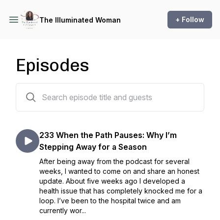
+ Follow
The Illuminated Woman
Episodes
232 episodes
233 When the Path Pauses: Why I’m
Stepping Away for a Season
After being away from the podcast for several
weeks, I wanted to come on and share an honest
update. About five weeks ago I developed a
health issue that has completely knocked me for a
loop. I’ve been to the hospital twice and am
currently wor...