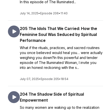
In this episode of The Illuminated...
July 14, 2025
•
Episode 206
•
11:40
205 The Idols That We Carried: How the
Feminine Soul Was Seduced by Spiritual
Performance
What if the rituals, practices, and sacred routines
you once believed would heal you… were actually
weighing you down?In this powerful and tender
episode of The Illuminated Woman, I invite you
into an honest reckoning with the s...
July 07, 2025
•
Episode 205
•
18:54
204 The Shadow Side of Spiritual
Empowerment
So many women are waking up to the realization