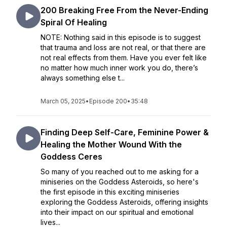
200 Breaking Free From the Never-Ending
Spiral Of Healing
NOTE: Nothing said in this episode is to suggest
that trauma and loss are not real, or that there are
not real effects from them. Have you ever felt like
no matter how much inner work you do, there’s
always something else t...
March 05, 2025
•
Episode 200
•
35:48
Finding Deep Self-Care, Feminine Power &
Healing the Mother Wound With the
Goddess Ceres
So many of you reached out to me asking for a
miniseries on the Goddess Asteroids, so here's
the first episode in this exciting miniseries
exploring the Goddess Asteroids, offering insights
into their impact on our spiritual and emotional
lives...