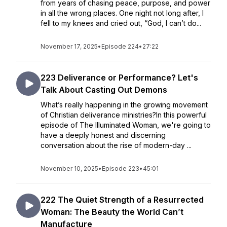
from years of chasing peace, purpose, and power
in all the wrong places. One night not long after, I
fell to my knees and cried out, “God, I can’t do...
November 17, 2025
•
Episode 224
•
27:22
223 Deliverance or Performance? Let's
Talk About Casting Out Demons
What’s really happening in the growing movement
of Christian deliverance ministries?In this powerful
episode of The Illuminated Woman, we're going to
have a deeply honest and discerning
conversation about the rise of modern-day ...
November 10, 2025
•
Episode 223
•
45:01
222 The Quiet Strength of a Resurrected
Woman: The Beauty the World Can’t
Manufacture