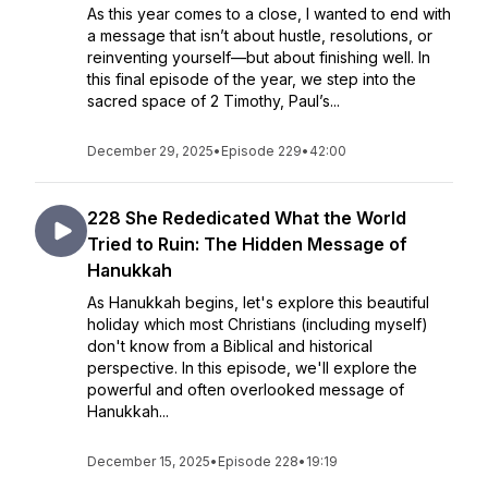
As this year comes to a close, I wanted to end with
a message that isn’t about hustle, resolutions, or
reinventing yourself—but about finishing well. In
this final episode of the year, we step into the
sacred space of 2 Timothy, Paul’s...
December 29, 2025
•
Episode 229
•
42:00
228 She Rededicated What the World
Tried to Ruin: The Hidden Message of
Hanukkah
As Hanukkah begins, let's explore this beautiful
holiday which most Christians (including myself)
don't know from a Biblical and historical
perspective. In this episode, we'll explore the
powerful and often overlooked message of
Hanukkah...
December 15, 2025
•
Episode 228
•
19:19