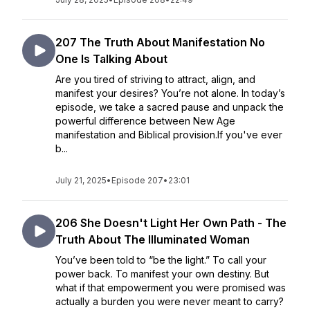
207 The Truth About Manifestation No
One Is Talking About
Are you tired of striving to attract, align, and
manifest your desires? You’re not alone. In today’s
episode, we take a sacred pause and unpack the
powerful difference between New Age
manifestation and Biblical provision.If you've ever
b...
July 21, 2025
•
Episode 207
•
23:01
206 She Doesn't Light Her Own Path - The
Truth About The Illuminated Woman
You’ve been told to “be the light.” To call your
power back. To manifest your own destiny. But
what if that empowerment you were promised was
actually a burden you were never meant to carry?