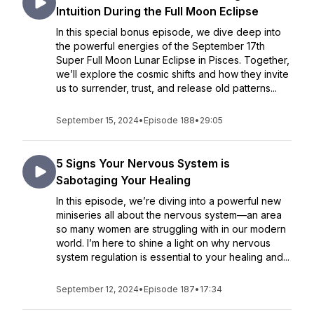
Intuition During the Full Moon Eclipse
In this special bonus episode, we dive deep into
the powerful energies of the September 17th
Super Full Moon Lunar Eclipse in Pisces. Together,
we’ll explore the cosmic shifts and how they invite
us to surrender, trust, and release old patterns...
September 15, 2024
•
Episode 188
•
29:05
5 Signs Your Nervous System is
Sabotaging Your Healing
In this episode, we’re diving into a powerful new
miniseries all about the nervous system—an area
so many women are struggling with in our modern
world. I’m here to shine a light on why nervous
system regulation is essential to your healing and...
September 12, 2024
•
Episode 187
•
17:34