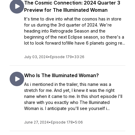
The Cosmic Connection: 2024 Quarter 3
Preview for The Illuminated Woman
It's time to dive into what the cosmos has in store
for us during the 3rd quarter of 2024. We're
heading into Retrograde Season and the
beginning of the next Eclipse season, so there's a
lot to look forward to!We have 6 planets going re...
July 03, 2024
•
Episode 179
•
33:26
Who Is The Illuminated Woman?
As i mentioned in the trailer, this name was a
stretch for me. And yet, I knew it was the right
name when it came to me. In this short episode I'll
share with you exactly who The Illuminated
Woman is. I anticipate you'll see yourself i...
June 27, 2024
•
Episode 178
•
5:06