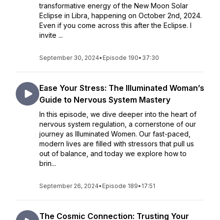
transformative energy of the New Moon Solar
Eclipse in Libra, happening on October 2nd, 2024.
Even if you come across this after the Eclipse. I
invite ...
September 30, 2024
•
Episode 190
•
37:30
Ease Your Stress: The Illuminated Woman’s
Guide to Nervous System Mastery
In this episode, we dive deeper into the heart of
nervous system regulation, a cornerstone of our
journey as Illuminated Women. Our fast-paced,
modern lives are filled with stressors that pull us
out of balance, and today we explore how to
brin...
September 26, 2024
•
Episode 189
•
17:51
The Cosmic Connection: Trusting Your