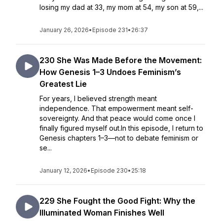
losing my dad at 33, my mom at 54, my son at 59,...
January 26, 2026
•
Episode 231
•
26:37
230 She Was Made Before the Movement:
How Genesis 1–3 Undoes Feminism’s
Greatest Lie
For years, I believed strength meant
independence. That empowerment meant self-
sovereignty. And that peace would come once I
finally figured myself out.In this episode, I return to
Genesis chapters 1–3—not to debate feminism or
se...
January 12, 2026
•
Episode 230
•
25:18
229 She Fought the Good Fight: Why the
Illuminated Woman Finishes Well