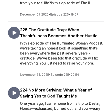
from your real life?In this episode of The Il...
December 01, 2025
•
Episode 226
•
19:07
225 The Gratitude Trap: When
Thankfulness Becomes Another Hustle
In this episode of The Illuminated Woman Podcast,
we're taking an honest look at something that’s
been everywhere the past several years -
gratitude. We’ve been told that gratitude will fix
everything. You just need to raise your vibra...
November 24, 2025
•
Episode 225
•
20:54
224 No More Striving: What a Year of
Saying Yes to God Taught Me
One year ago, I came home from a trip to Destin,
Florida—exhausted, burned out, and soul-weary