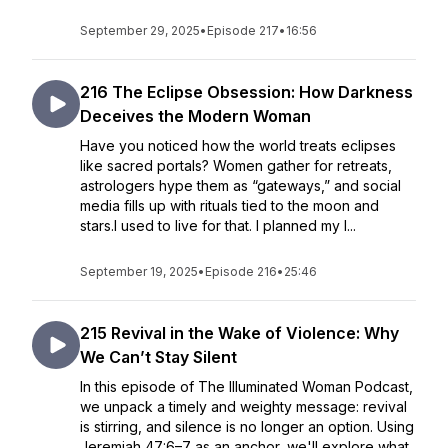
September 29, 2025
•
Episode 217
•
16:56
216 The Eclipse Obsession: How Darkness
Deceives the Modern Woman
Have you noticed how the world treats eclipses
like sacred portals? Women gather for retreats,
astrologers hype them as “gateways,” and social
media fills up with rituals tied to the moon and
stars.I used to live for that. I planned my l...
September 19, 2025
•
Episode 216
•
25:46
215 Revival in the Wake of Violence: Why
We Can’t Stay Silent
In this episode of The Illuminated Woman Podcast,
we unpack a timely and weighty message: revival
is stirring, and silence is no longer an option. Using
Jeremiah 47:6–7 as an anchor, we'll explore what