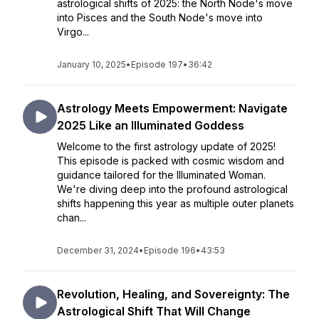
astrological shifts of 2025: the North Node's move
into Pisces and the South Node's move into
Virgo...
January 10, 2025
•
Episode 197
•
36:42
Astrology Meets Empowerment: Navigate
2025 Like an Illuminated Goddess
Welcome to the first astrology update of 2025!
This episode is packed with cosmic wisdom and
guidance tailored for the Illuminated Woman.
We're diving deep into the profound astrological
shifts happening this year as multiple outer planets
chan...
December 31, 2024
•
Episode 196
•
43:53
Revolution, Healing, and Sovereignty: The
Astrological Shift That Will Change