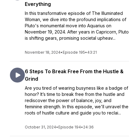
Everything
In this transformative episode of The Illuminated
Woman, we dive into the profound implications of
Pluto's monumental move into Aquarius on
November 19, 2024. After years in Capricorn, Pluto
is shifting gears, promising societal upheav...
November 18, 2024
•
Episode 195
•
43:21
6 Steps To Break Free From the Hustle &
Grind
Are you tired of wearing busyness like a badge of
honor? It’s time to break free from the hustle and
rediscover the power of balance, joy, and
feminine strength. In this episode, we'll unravel the
roots of hustle culture and guide you to reclai...
October 31, 2024
•
Episode 194
•
24:36