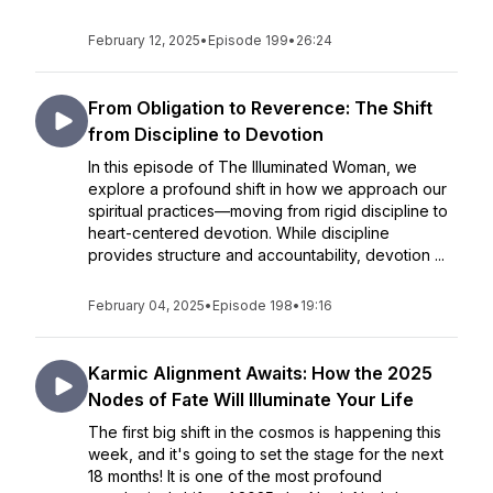
February 12, 2025
•
Episode 199
•
26:24
From Obligation to Reverence: The Shift
from Discipline to Devotion
In this episode of The Illuminated Woman, we
explore a profound shift in how we approach our
spiritual practices—moving from rigid discipline to
heart-centered devotion. While discipline
provides structure and accountability, devotion ...
February 04, 2025
•
Episode 198
•
19:16
Karmic Alignment Awaits: How the 2025
Nodes of Fate Will Illuminate Your Life
The first big shift in the cosmos is happening this
week, and it's going to set the stage for the next
18 months! It is one of the most profound