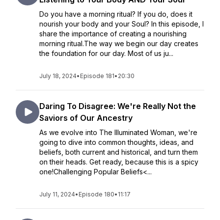
Do you have a morning ritual? If you do, does it
nourish your body and your Soul? In this episode, I
share the importance of creating a nourishing
morning ritual.The way we begin our day creates
the foundation for our day. Most of us ju...
July 18, 2024
•
Episode 181
•
20:30
Daring To Disagree: We're Really Not the
Saviors of Our Ancestry
As we evolve into The Illuminated Woman, we're
going to dive into common thoughts, ideas, and
beliefs, both current and historical, and turn them
on their heads. Get ready, because this is a spicy
one!Challenging Popular Beliefs<...
July 11, 2024
•
Episode 180
•
11:17