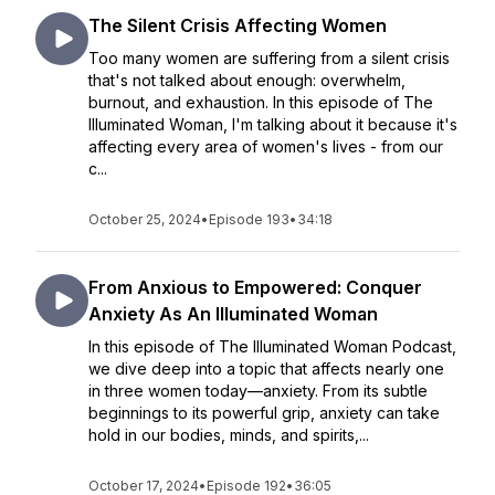
The Silent Crisis Affecting Women
Too many women are suffering from a silent crisis
that's not talked about enough: overwhelm,
burnout, and exhaustion. In this episode of The
Illuminated Woman, I'm talking about it because it's
affecting every area of women's lives - from our
c...
October 25, 2024
•
Episode 193
•
34:18
From Anxious to Empowered: Conquer
Anxiety As An Illuminated Woman
In this episode of The Illuminated Woman Podcast,
we dive deep into a topic that affects nearly one
in three women today—anxiety. From its subtle
beginnings to its powerful grip, anxiety can take
hold in our bodies, minds, and spirits,...
October 17, 2024
•
Episode 192
•
36:05