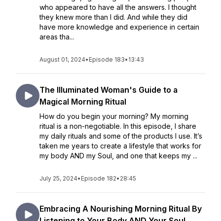
who appeared to have all the answers. I thought
they knew more than I did. And while they did
have more knowledge and experience in certain
areas tha...
August 01, 2024
•
Episode 183
•
13:43
The Illuminated Woman's Guide to a
Magical Morning Ritual
How do you begin your morning? My morning
ritual is a non-negotiable. In this episode, I share
my daily rituals and some of the products I use. It’s
taken me years to create a lifestyle that works for
my body AND my Soul, and one that keeps my ...
July 25, 2024
•
Episode 182
•
28:45
Embracing A Nourishing Morning Ritual By
Listening to Your Body AND Your Soul