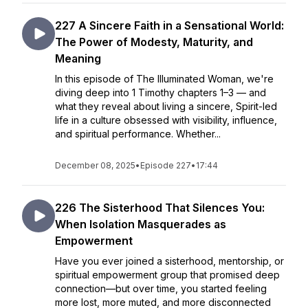
227 A Sincere Faith in a Sensational World:
The Power of Modesty, Maturity, and
Meaning
In this episode of The Illuminated Woman, we're
diving deep into 1 Timothy chapters 1–3 — and
what they reveal about living a sincere, Spirit-led
life in a culture obsessed with visibility, influence,
and spiritual performance. Whether...
December 08, 2025
•
Episode 227
•
17:44
226 The Sisterhood That Silences You:
When Isolation Masquerades as
Empowerment
Have you ever joined a sisterhood, mentorship, or
spiritual empowerment group that promised deep
connection—but over time, you started feeling
more lost, more muted, and more disconnected