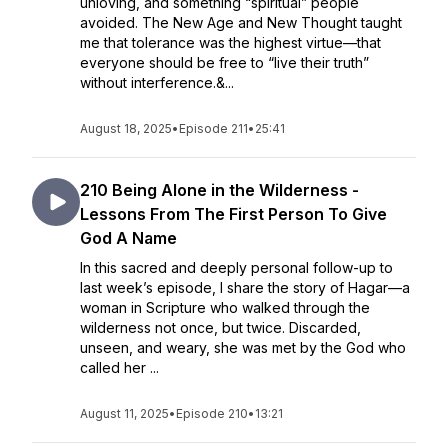
unloving, and something “spiritual” people
avoided. The New Age and New Thought taught
me that tolerance was the highest virtue—that
everyone should be free to “live their truth”
without interference.&...
August 18, 2025
•
Episode 211
•
25:41
210 Being Alone in the Wilderness -
Lessons From The First Person To Give
God A Name
In this sacred and deeply personal follow-up to
last week’s episode, I share the story of Hagar—a
woman in Scripture who walked through the
wilderness not once, but twice. Discarded,
unseen, and weary, she was met by the God who
called her ...
August 11, 2025
•
Episode 210
•
13:21