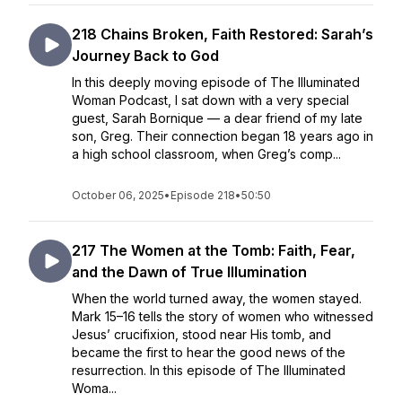
218 Chains Broken, Faith Restored: Sarah’s
Journey Back to God
In this deeply moving episode of The Illuminated
Woman Podcast, I sat down with a very special
guest, Sarah Bornique — a dear friend of my late
son, Greg. Their connection began 18 years ago in
a high school classroom, when Greg’s comp...
October 06, 2025
•
Episode 218
•
50:50
217 The Women at the Tomb: Faith, Fear,
and the Dawn of True Illumination
When the world turned away, the women stayed.
Mark 15–16 tells the story of women who witnessed
Jesus’ crucifixion, stood near His tomb, and
became the first to hear the good news of the
resurrection. In this episode of The Illuminated
Woma...