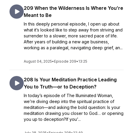
209 When the Wilderness Is Where You’re
Meant to Be
In this deeply personal episode, I open up about
what it’s looked like to step away from striving and
surrender to a slower, more sacred pace of life.
After years of building a new age business,
working as a paralegal, navigating deep grief, an...
August 04, 2025
•
Episode 209
•
13:25
208 Is Your Meditation Practice Leading
You to Truth—or to Deception?
In today’s episode of The Illuminated Woman,
we’re diving deep into the spiritual practice of
meditation—and asking the bold question: Is your
meditation drawing you closer to God… or opening
you up to deception?If you'...
July 28, 2025
•
Episode 208
•
22:49