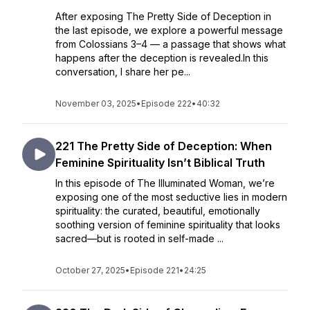
After exposing The Pretty Side of Deception in
the last episode, we explore a powerful message
from Colossians 3–4 — a passage that shows what
happens after the deception is revealed.In this
conversation, I share her pe...
November 03, 2025
•
Episode 222
•
40:32
221 The Pretty Side of Deception: When
Feminine Spirituality Isn’t Biblical Truth
In this episode of The Illuminated Woman, we’re
exposing one of the most seductive lies in modern
spirituality: the curated, beautiful, emotionally
soothing version of feminine spirituality that looks
sacred—but is rooted in self-made ...
October 27, 2025
•
Episode 221
•
24:25