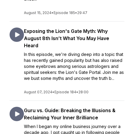
August 15, 2024
•
Episode 185
•
29:47
Exposing the Lion's Gate Myth: Why
August 8th Isn’t What You May Have
Heard
In this episode, we're diving deep into a topic that
has recently gained popularity but has also raised
some eyebrows among serious astrologers and
spiritual seekers: the Lion's Gate Portal. Join me as
we bust some myths and uncover the truth b...
August 07, 2024
•
Episode 184
•
28:00
Guru vs. Guide: Breaking the Illusions &
Reclaiming Your Inner Brilliance
When I began my online business journey over a
decade ago, I got caught up in following people