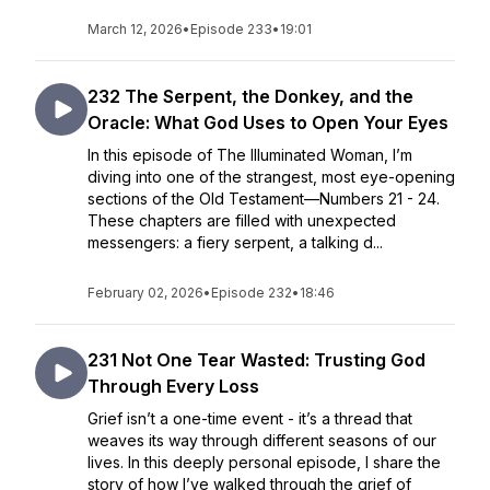
March 12, 2026
•
Episode 233
•
19:01
232 The Serpent, the Donkey, and the
Oracle: What God Uses to Open Your Eyes
In this episode of The Illuminated Woman, I’m
diving into one of the strangest, most eye-opening
sections of the Old Testament—Numbers 21 - 24.
These chapters are filled with unexpected
messengers: a fiery serpent, a talking d...
February 02, 2026
•
Episode 232
•
18:46
231 Not One Tear Wasted: Trusting God
Through Every Loss
Grief isn’t a one-time event - it’s a thread that
weaves its way through different seasons of our
lives. In this deeply personal episode, I share the
story of how I’ve walked through the grief of