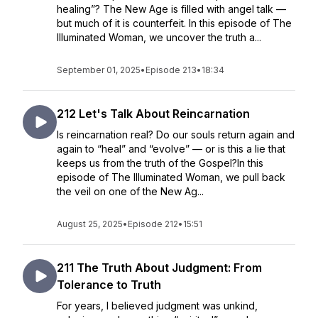
healing”? The New Age is filled with angel talk —
but much of it is counterfeit. In this episode of The
Illuminated Woman, we uncover the truth a...
September 01, 2025
•
Episode 213
•
18:34
212 Let's Talk About Reincarnation
Is reincarnation real? Do our souls return again and
again to “heal” and “evolve” — or is this a lie that
keeps us from the truth of the Gospel?In this
episode of The Illuminated Woman, we pull back
the veil on one of the New Ag...
August 25, 2025
•
Episode 212
•
15:51
211 The Truth About Judgment: From
Tolerance to Truth
For years, I believed judgment was unkind,