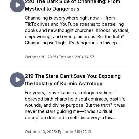
220 The Dark Side of Channeling: From
Mystical to Dangerous
Channeling is everywhere right now — from
TikTok lives and YouTube streams to bestselling
books and new thought churches. It looks mystical,
empowering, and even glamorous. But the truth?
Channeling isn’t light. It’s dangerous.In this ep...
October 20, 2025
•
Episode 220
•
34:57
219 The Stars Can’t Save You: Exposing
the Idolatry of Karmic Astrology
For years, I gave karmic astrology readings. I
believed birth charts held soul contracts, past life
wounds, and divine purpose. But the truth? It was
never the stars guiding me—it was spiritual
deception dressed in self-discovery.In this...
October 13, 2025
•
Episode 219
•
21:19