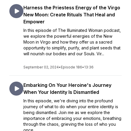
Harness the Priestess Energy of the Virgo
New Moon: Create Rituals That Heal and
Empower
In this episode of The Illuminated Woman podcast,
we explore the powerful energies of the New
Moon in Virgo and how they offer us a sacred
opportunity to simplify, purify, and plant seeds that
will nourish our bodies and our Souls. Vir...
September 02, 2024
•
Episode 186
•
13:36
Embarking On Your Heroine's Journey
When Your Identity Is Dismantled
In this episode, we're diving into the profound
journey of what to do when your entire identity is
being dismantled. Join me as we explore the
importance of embracing your emotions, breathing
through the chaos, grieving the loss of who you
once...