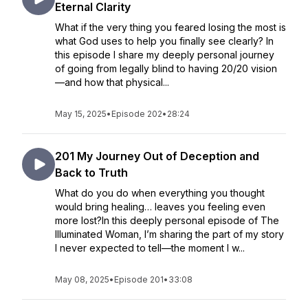
Eternal Clarity
What if the very thing you feared losing the most is
what God uses to help you finally see clearly? In
this episode I share my deeply personal journey
of going from legally blind to having 20/20 vision
—and how that physical...
May 15, 2025
•
Episode 202
•
28:24
201 My Journey Out of Deception and
Back to Truth
What do you do when everything you thought
would bring healing… leaves you feeling even
more lost?In this deeply personal episode of The
Illuminated Woman, I’m sharing the part of my story
I never expected to tell—the moment I w...
May 08, 2025
•
Episode 201
•
33:08