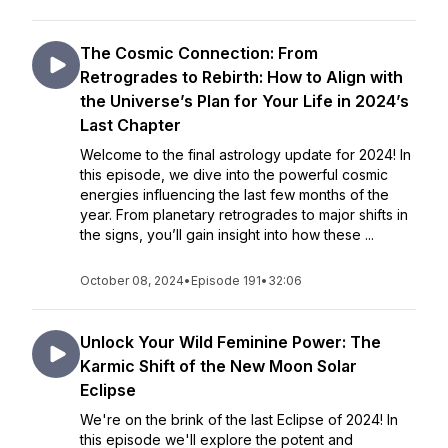
The Cosmic Connection: From
Retrogrades to Rebirth: How to Align with
the Universe’s Plan for Your Life in 2024’s
Last Chapter
Welcome to the final astrology update for 2024! In
this episode, we dive into the powerful cosmic
energies influencing the last few months of the
year. From planetary retrogrades to major shifts in
the signs, you’ll gain insight into how these ...
October 08, 2024
•
Episode 191
•
32:06
Unlock Your Wild Feminine Power: The
Karmic Shift of the New Moon Solar
Eclipse
We're on the brink of the last Eclipse of 2024! In
this episode we'll explore the potent and