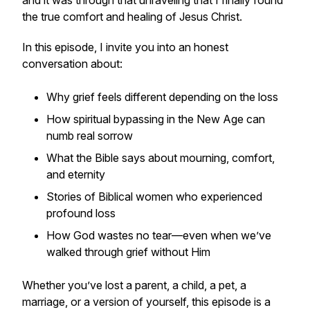
and it was through that unraveling that I finally found
the true comfort and healing of Jesus Christ.
In this episode, I invite you into an honest
conversation about:
Why grief feels different depending on the loss
How spiritual bypassing in the New Age can
numb real sorrow
What the Bible says about mourning, comfort,
and eternity
Stories of Biblical women who experienced
profound loss
How God wastes
no tear
—even when we’ve
walked through grief without Him
Whether you’ve lost a parent, a child, a pet, a
marriage, or a version of yourself, this episode is a