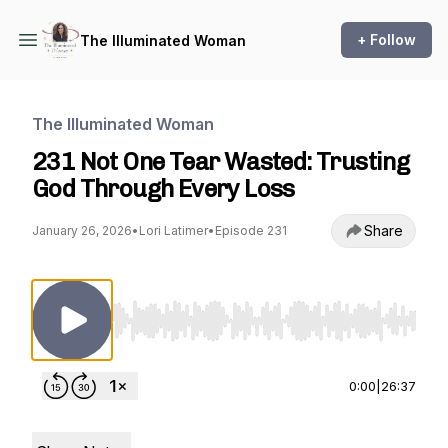
+ Follow
The Illuminated Woman
The Illuminated Woman
231 Not One Tear Wasted: Trusting
God Through Every Loss
Share
January 26, 2026
•
Lori Latimer
•
Episode 231
Use Left/Right to seek, Home/End to jump to st
0:00
|
26:37