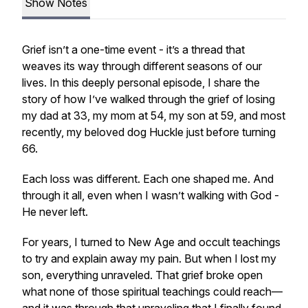
Show Notes
Grief isn’t a one-time event - it’s a thread that
weaves its way through different seasons of our
lives. In this deeply personal episode, I share the
story of how I’ve walked through the grief of losing
my dad at 33, my mom at 54, my son at 59, and most
recently, my beloved dog Huckle just before turning
66.
Each loss was different. Each one shaped me. And
through it all, even when I wasn’t walking with God -
He never left.
For years, I turned to New Age and occult teachings
to try and explain away my pain. But when I lost my
son, everything unraveled. That grief broke open
what none of those spiritual teachings could reach—