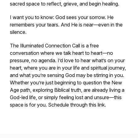
sacred space to reflect, grieve, and begin healing.
I want you to know: God sees your sorrow. He
remembers your tears. And He is near—even in the
silence.
The Illuminated Connection Call is a free
conversation where we talk heart to heart—no
pressure, no agenda. I’d love to hear what’s on your
heart, where you are in your life and spiritual journey,
and what you’re sensing God may be stirring in you.
Whether you’re just beginning to question the New
Age path, exploring Biblical truth, are already living a
God-led life, or simply feeling lost and unsure—this
space is for you. Schedule through this link.